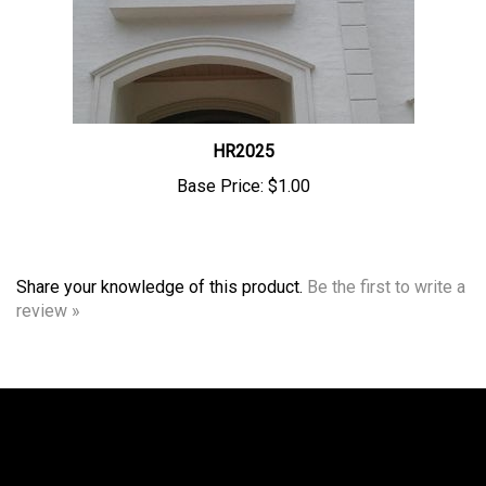
HR2025
Base Price:
$1.00
Share your knowledge of this product.
Be the first to write a
review »