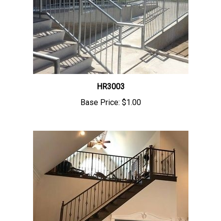
HR3003
Base Price:
$1.00