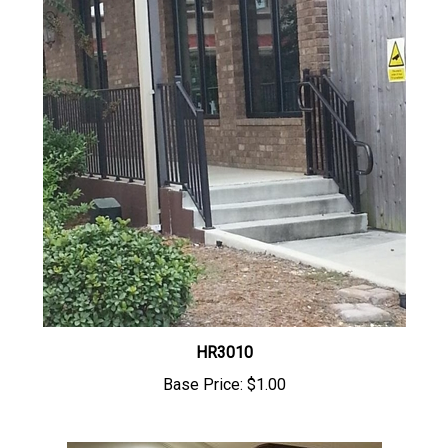
HR3010
Base Price:
$1.00