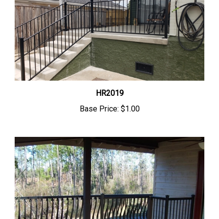
HR2019
Base Price:
$1.00