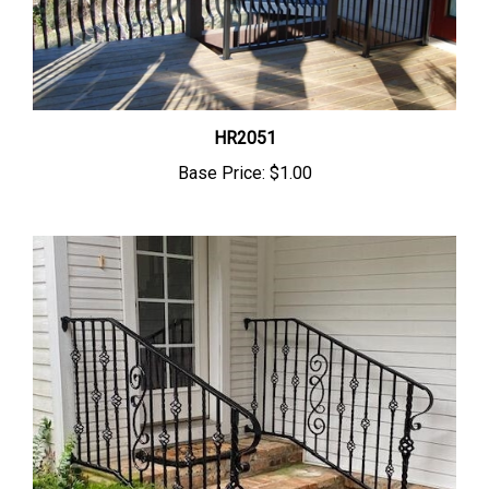
HR2051
Base Price:
$1.00