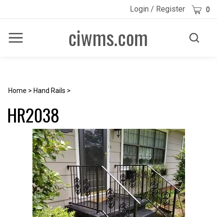
Skip
Cart
Login
/
Register
0
to
content
ciwms.com
Toggle
Toggle
Menu
search
Search
Submi
site
searc
Home
>
Hand Rails
>
HR2038