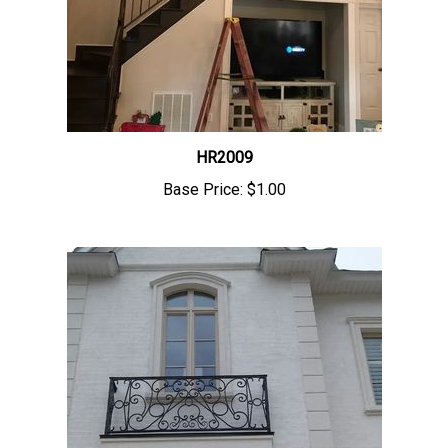
HR2009
Base Price:
$1.00