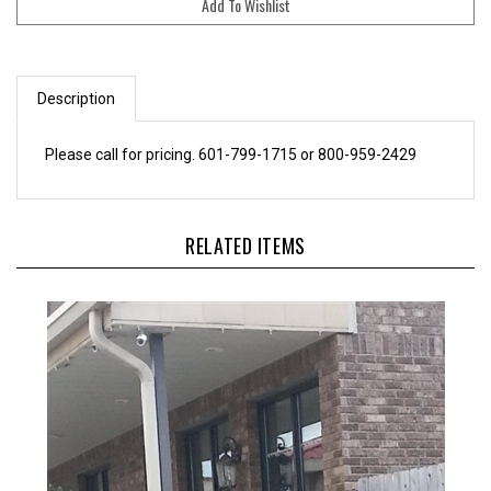
Description
Please call for pricing. 601-799-1715 or 800-959-2429
RELATED ITEMS