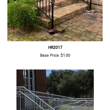
HR2017
Base Price:
$1.00