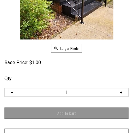
Larger Photo
Base Price:
$
1.00
Qty: