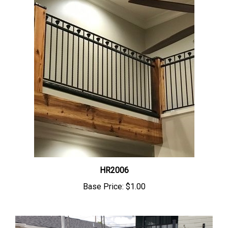
HR2006
Base Price:
$1.00