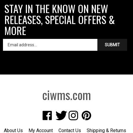
STAY IN THE KNOW ON NEW
RELEASES, SPECIAL OFFERS &
MORE
SUBMIT
ciwms.com
Like
Follow
Follow
Pin
Creative
Creative
Creative
Creative
Iron
Iron
Iron
Iron
About Us
My Account
Contact Us
Shipping
&
Returns
Works
Works
Works
Works
Privacy Policy
Terms of Use