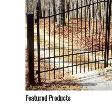
Featured Products