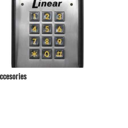
ccesories