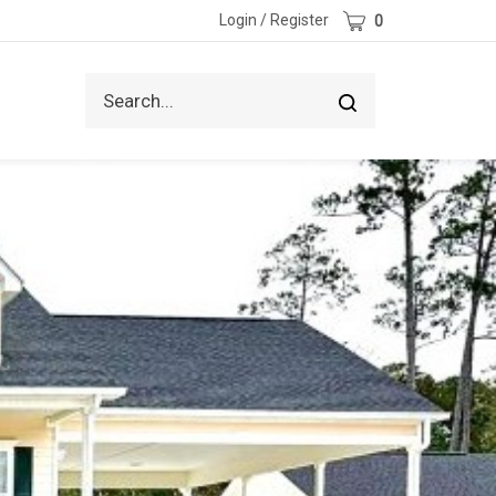
Cart
Login
/
Register
0
Search
Submit
site
search