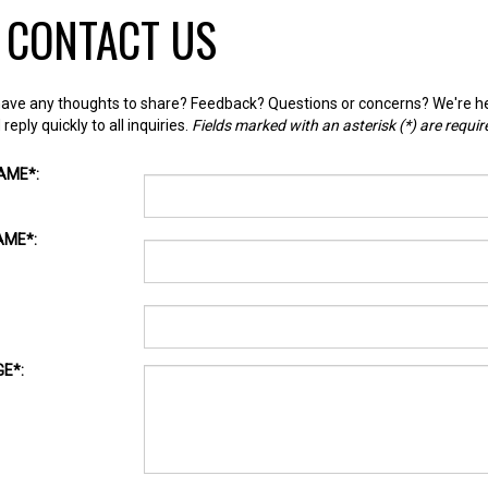
CONTACT US
ave any thoughts to share? Feedback? Questions or concerns? We're he
reply quickly to all inquiries.
Fields marked with an asterisk (
*
) are requir
NAME
*
:
AME
*
:
GE
*
:
HA
*
: