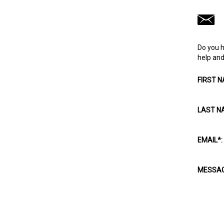
Do you h
help and 
FIRST 
LAST N
EMAIL
*
:
MESSA
CAPTC