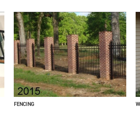
FENCING
W