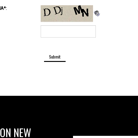
 ON NEW
 OFFERS