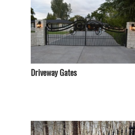
Driveway Gates