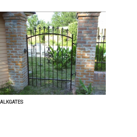
ALKGATES