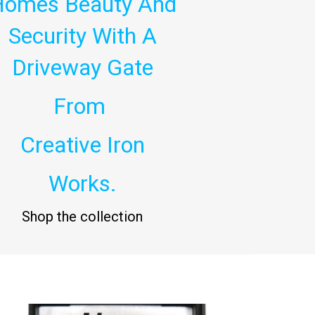
Homes Beauty And
Security With A
Driveway Gate
From
Creative Iron
Works.
Shop the collection