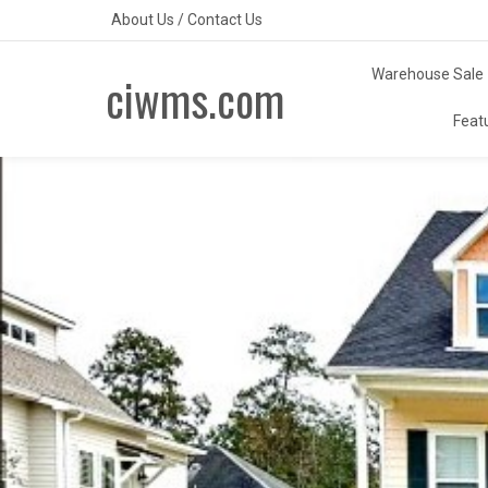
Skip
About Us
/
Contact Us
to
content
Warehouse Sale
ciwms.com
Feat