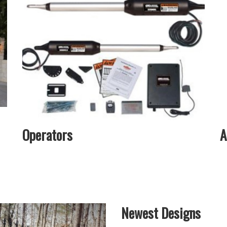
Operators
A
Newest Designs