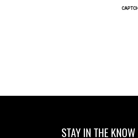
STAY IN THE KNOW
RELEASES, SPECIAL