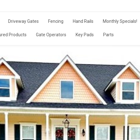
Driveway Gates
Fencing
Hand Rails
Monthly Specials!
ured Products
Gate Operators
Key Pads
Parts