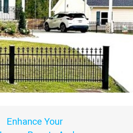
Enhance Your