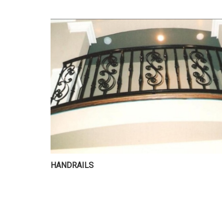
HANDRAILS