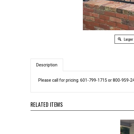
Larger
Description
Please call for pricing. 601-799-1715 or 800-959-2
RELATED ITEMS