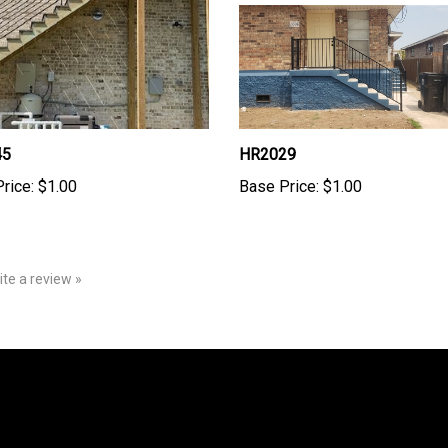
45
HR2029
rice:
$1.00
Base Price:
$1.00
rite a review »