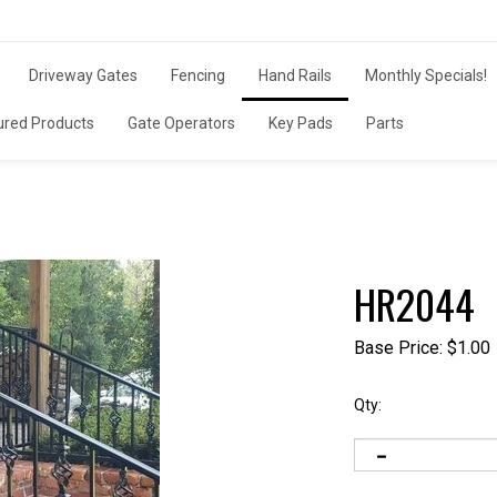
Driveway Gates
Fencing
Hand Rails
Monthly Specials!
ured Products
Gate Operators
Key Pads
Parts
HR2044
Base Price:
$
1.00
Qty: