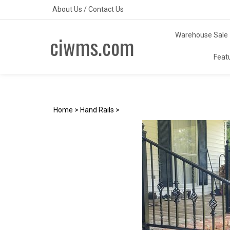
Skip
About Us
/
Contact Us
to
content
Warehouse Sale
ciwms.com
Feat
Home
>
Hand Rails
>