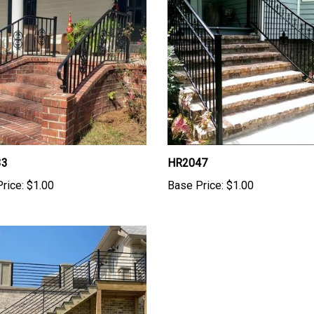
33
HR2047
rice:
$1.00
Base Price:
$1.00