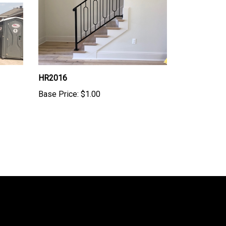
HR2016
Base Price:
$1.00