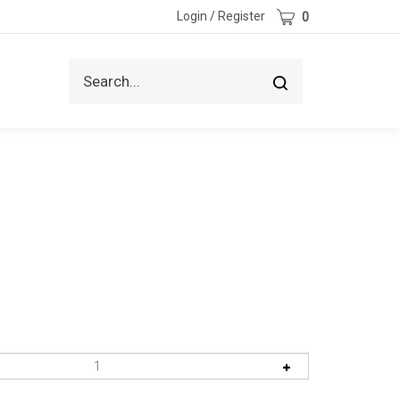
Cart
Login
/
Register
0
Search
Submit
site
search