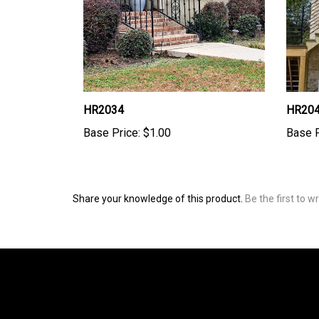
HR2034
HR20
Base Price:
$1.00
Base P
Share your knowledge of this product.
Be the first to w