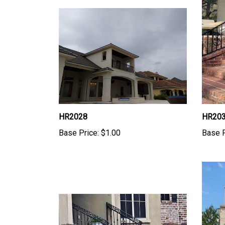
HR2028
HR20
Base Price:
$1.00
Base P