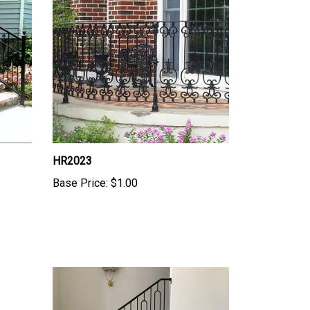
HR2023
Base Price:
$1.00