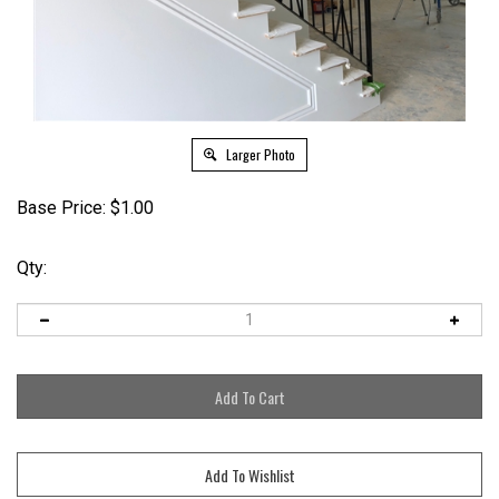
Larger Photo
Base Price:
$
1.00
Qty: