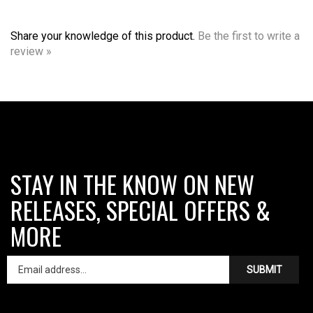
Share your knowledge of this product.
Be the first to write a
review »
STAY IN THE KNOW ON NEW
RELEASES, SPECIAL OFFERS &
MORE
SUBMIT