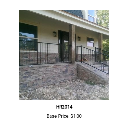
HR2014
Base Price:
$1.00