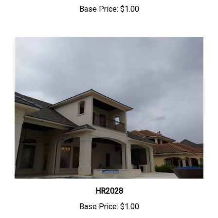
Base Price:
$1.00
HR2028
Base Price:
$1.00