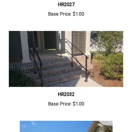
HR2027
Base Price:
$1.00
HR2032
Base Price:
$1.00