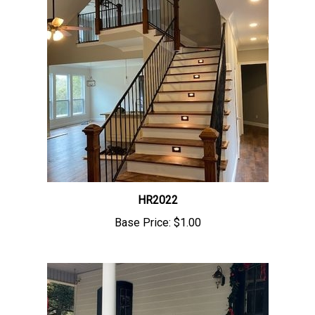
HR2022
Base Price:
$1.00