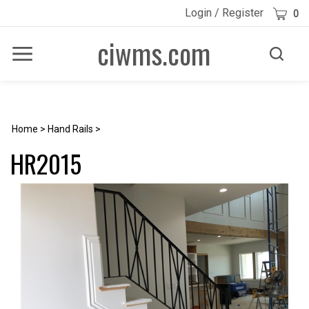
Skip
Cart
Login
/
Register
0
to
content
ciwms.com
Toggle
Toggle
Menu
search
Search
Submi
site
searc
Home
>
Hand Rails
>
HR2015