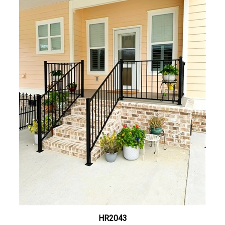
HR2043