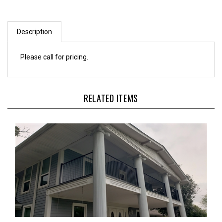
Description
Please call for pricing.
RELATED ITEMS