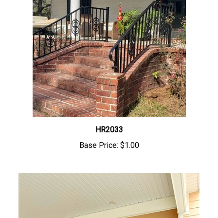
HR2033
Base Price:
$1.00