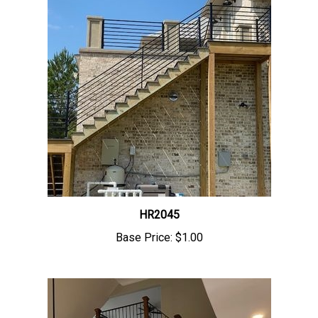
HR2045
Base Price:
$1.00