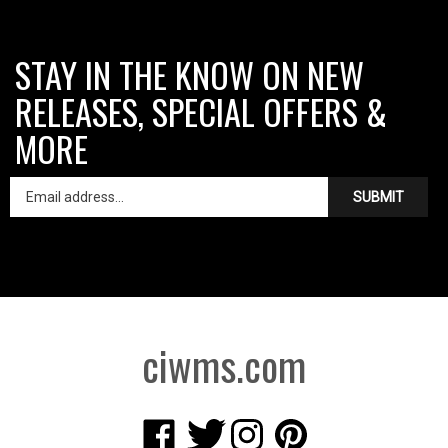
STAY IN THE KNOW ON NEW
RELEASES, SPECIAL OFFERS &
MORE
SUBMIT
ciwms.com
Like
Follow
Follow
Pin
Creative
Creative
Creative
Creative