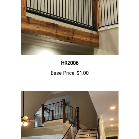
HR2006
Base Price:
$1.00