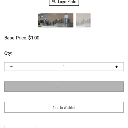
Larger Photo
Base Price:
$
1.00
Qty:
Description