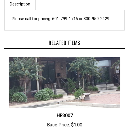
Please call for pricing. 601-799-1715 or 800-959-2429
RELATED ITEMS
HR3007
Base Price:
$1.00