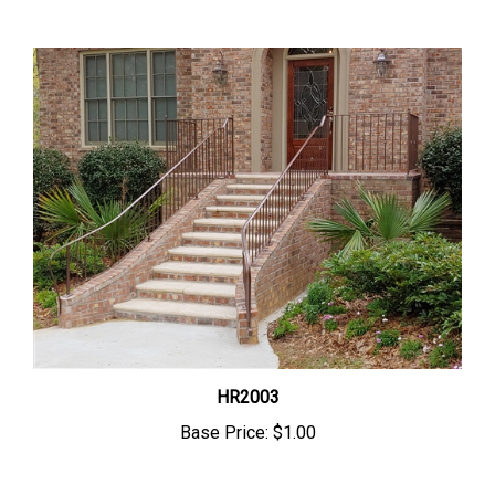
HR2003
Base Price:
$1.00