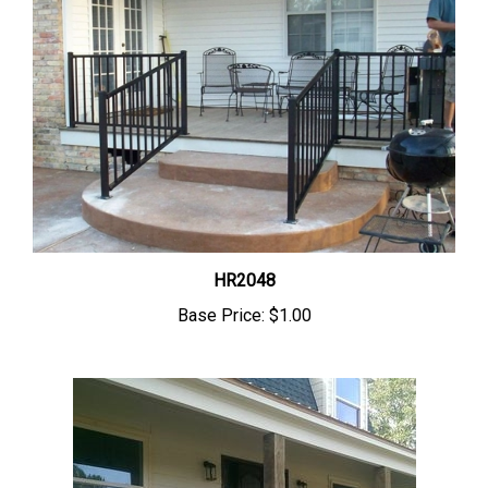
HR2048
Base Price:
$1.00