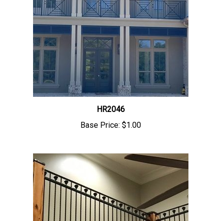
HR2046
Base Price:
$1.00