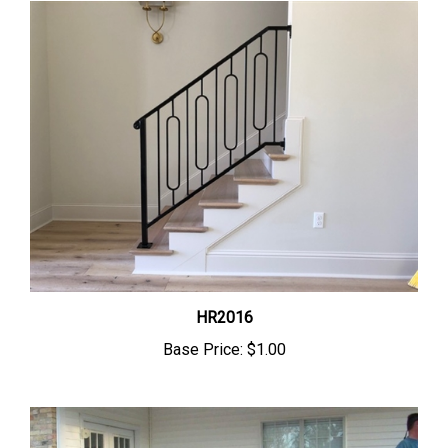
HR2016
Base Price:
$1.00