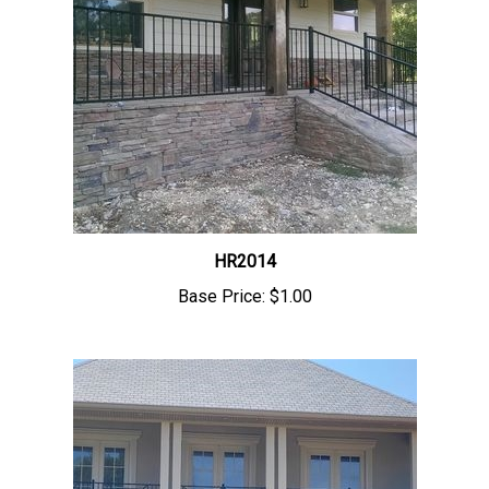
HR2014
Base Price:
$1.00