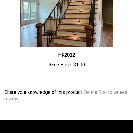
HR2022
Base Price:
$1.00
Share your knowledge of this product.
Be the first to write a
review »