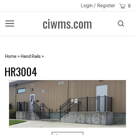
Skip
Cart
Login
/
Register
0
to
content
ciwms.com
Toggle
Toggle
Menu
search
Search
Submi
site
searc
Home
>
Hand Rails
>
HR3004