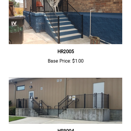
HR2005
Base Price:
$1.00
HR3004