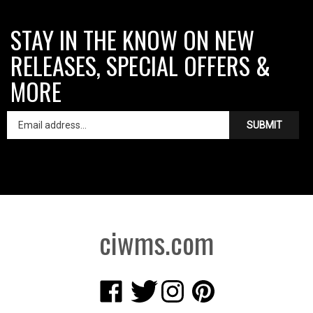
STAY IN THE KNOW ON NEW
RELEASES, SPECIAL OFFERS &
MORE
SUBMIT
ciwms.com
Like
Follow
Follow
Pin
Creative
Creative
Creative
Creative
Iron
Iron
Iron
Iron