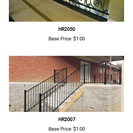
HR2050
Base Price:
$1.00
HR2007
Base Price:
$1.00