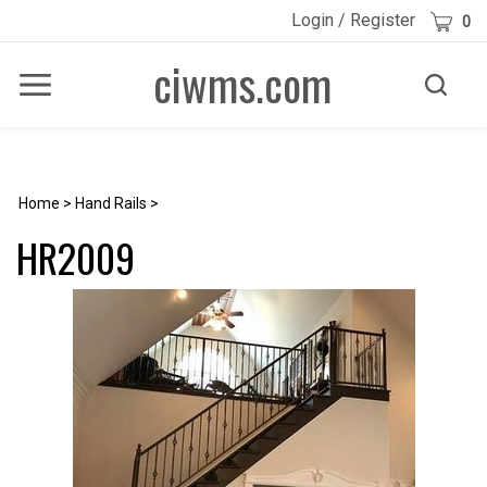
Skip
Cart
Login
/
Register
0
to
content
ciwms.com
Toggle
Toggle
Menu
search
Search
Submi
site
searc
Home
>
Hand Rails
>
HR2009