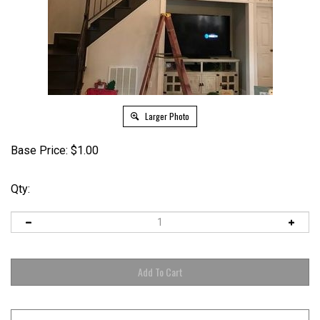
Larger Photo
Base Price:
$
1.00
Qty: