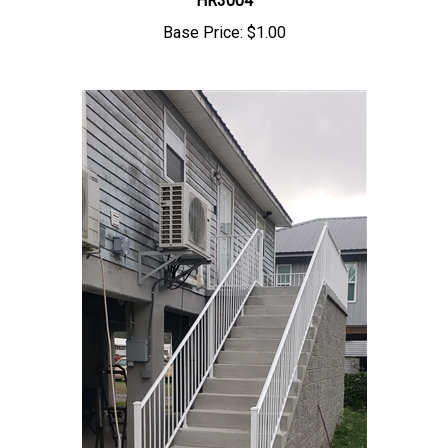
Base Price:
$1.00