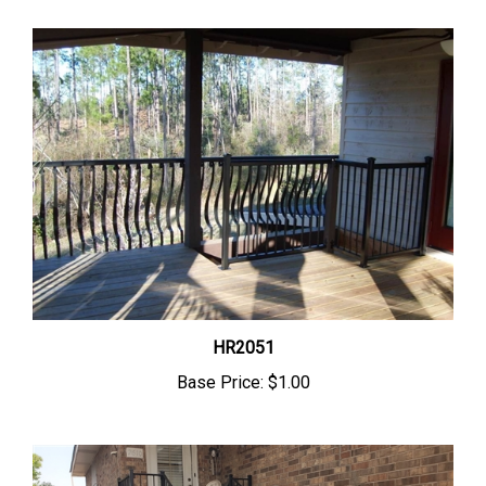
HR2051
Base Price:
$1.00