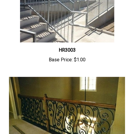
HR3003
Base Price:
$1.00