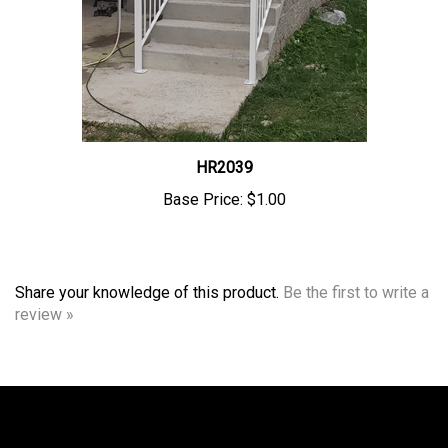
HR2039
Base Price:
$1.00
Share your knowledge of this product.
Be the first to write a
review »