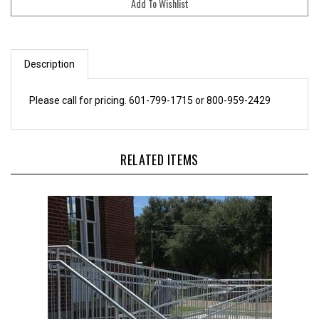
Description
Please call for pricing. 601-799-1715 or 800-959-2429
RELATED ITEMS