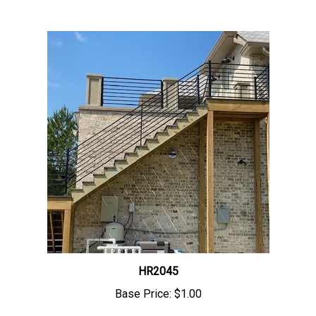
HR2045
Base Price:
$1.00