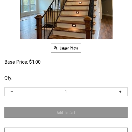
Larger Photo
Base Price:
$
1.00
Qty: