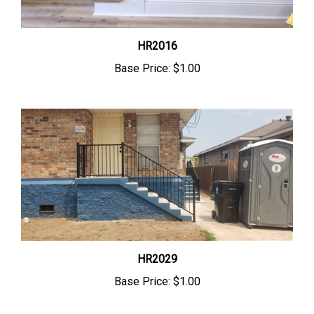
HR2016
Base Price:
$1.00
HR2029
Base Price:
$1.00