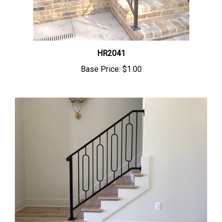
HR2041
Base Price:
$1.00