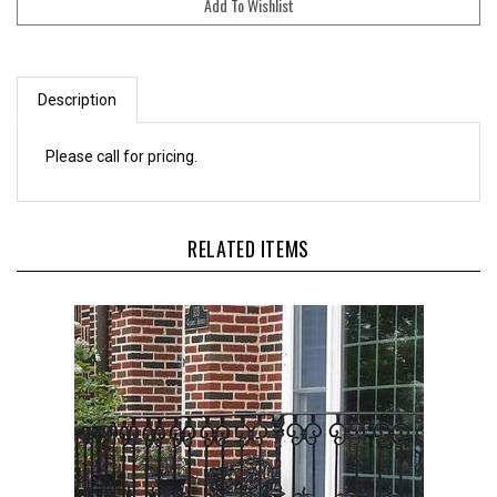
Description
Please call for pricing.
RELATED ITEMS