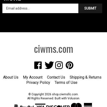
SUBMIT
ciwms.com
Like
Follow
Follow
Pin
Creative
Creative
Creative
Creative
Iron
Iron
Iron
Iron
About Us
My Account
Contact Us
Shipping
&
Returns
Works
Works
Works
Works
Privacy Policy
Terms of Use
on
on
on
to
Facebook
Twitter
Instagram
Pinterest
© Copyright
2026
shop.ciwmsllc.com.
All Rights Reserved. Built with Volusion.