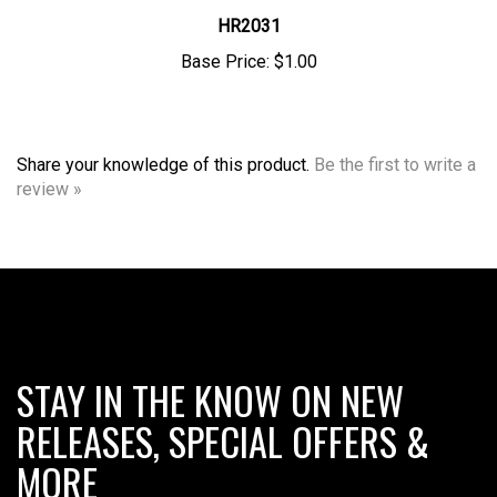
HR2031
Base Price:
$1.00
Share your knowledge of this product.
Be the first to write a
review »
STAY IN THE KNOW ON NEW
RELEASES, SPECIAL OFFERS &
MORE