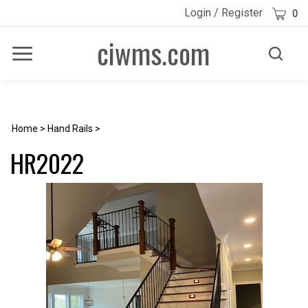
Skip
Cart
Login
/
Register
0
to
content
ciwms.com
Toggle
Toggle
Menu
search
Search
Submi
site
searc
Home
>
Hand Rails
>
HR2022