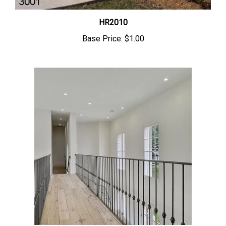
HR2010
Base Price:
$1.00