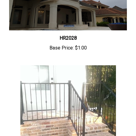
HR2028
Base Price:
$1.00