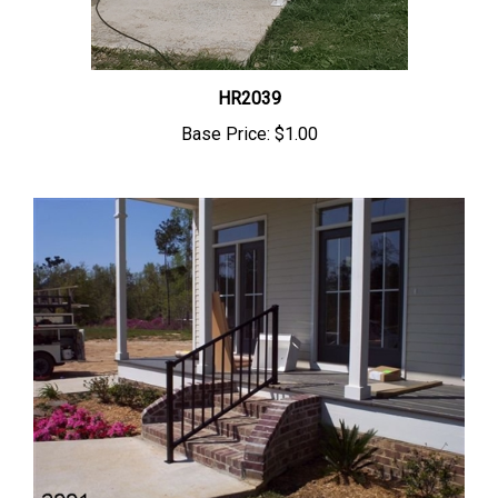
HR2039
Base Price:
$1.00