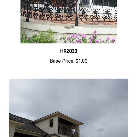
HR2023
Base Price:
$1.00