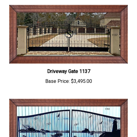
Driveway Gate 1137
Base Price:
$3,495.00