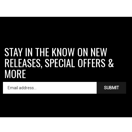
STAY IN THE KNOW ON NEW
RELEASES, SPECIAL OFFERS &
MORE
SUBMIT