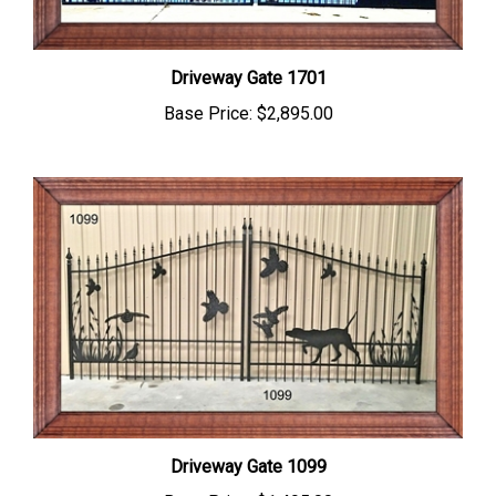
Driveway Gate 1701
Base Price:
$2,895.00
Driveway Gate 1099
Base Price:
$1,495.00