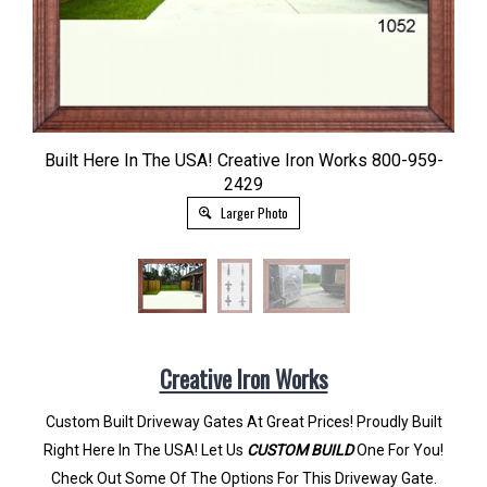
Built Here In The USA! Creative Iron Works 800-959-
2429
Larger Photo
Creative Iron Works
Custom Built Driveway Gates At Great Prices! Proudly Built
Right Here In The USA! Let Us
CUSTOM BUILD
One For You!
Check Out Some Of The Options For This Driveway Gate.