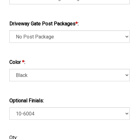
Driveway Gate Post Packages
*
:
Color
*
:
Optional Finials:
Qty: