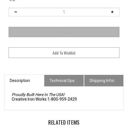
Description
Technical Specs
Shipping Information
Proudly Built Here In The USA!
Creative Iron Works 1-800-959-2429
RELATED ITEMS