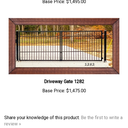
Driveway Gate 1282
Base Price:
$1,475.00
Share your knowledge of this product.
Be the first to write a
review »