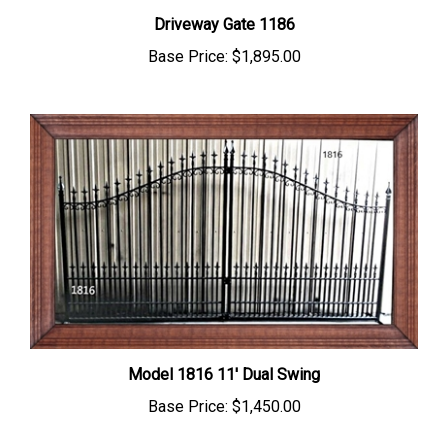
Driveway Gate 1186
Base Price:
$1,895.00
Model 1816 11' Dual Swing
Base Price:
$1,450.00