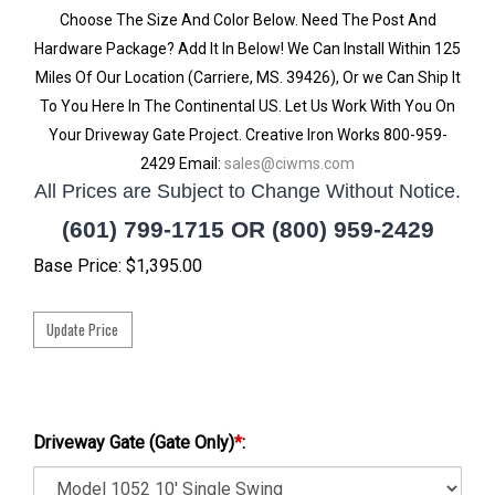
Choose The Size And Color Below. Need The Post And
Hardware Package? Add It In Below! We Can Install Within 125
Miles Of Our Location (Carriere, MS. 39426), Or we Can Ship It
To You Here In The Continental US. Let Us Work With You On
Your Driveway Gate Project. Creative Iron Works 800-959-
2429 Email:
sales@ciwms.com
All Prices are Subject to Change Without Notice.
(601) 799-1715 OR (800) 959-2429
Base Price:
$
1,395.00
Driveway Gate (Gate Only)
*
: