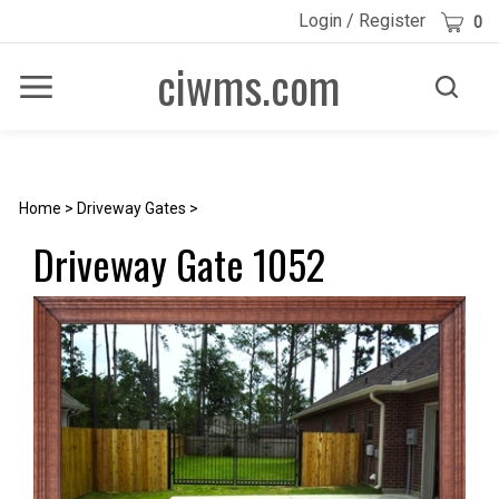
Skip
Cart
Login
/
Register
0
to
content
ciwms.com
Toggle
Toggle
Menu
search
Search
Submi
site
searc
Home
>
Driveway Gates
>
Driveway Gate 1052