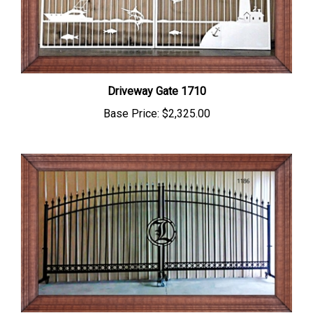
Driveway Gate 1710
Base Price:
$2,325.00