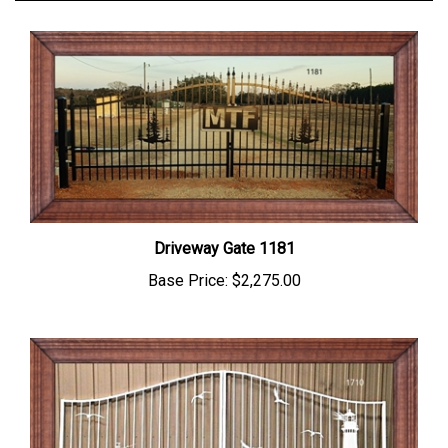
Driveway Gate 1181
Base Price:
$2,275.00