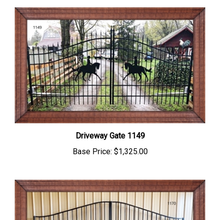
Driveway Gate 1149
Base Price:
$1,325.00