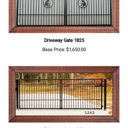
Driveway Gate 1825
Base Price:
$1,650.00
Driveway Gate 1282