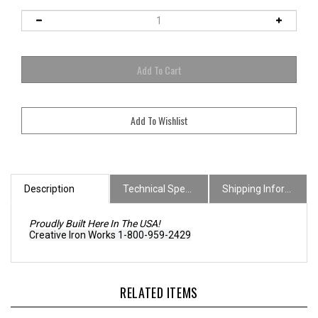
Description
Technical Specs
Shipping Information
Proudly Built Here In The USA!
Creative Iron Works 1-800-959-2429
RELATED ITEMS