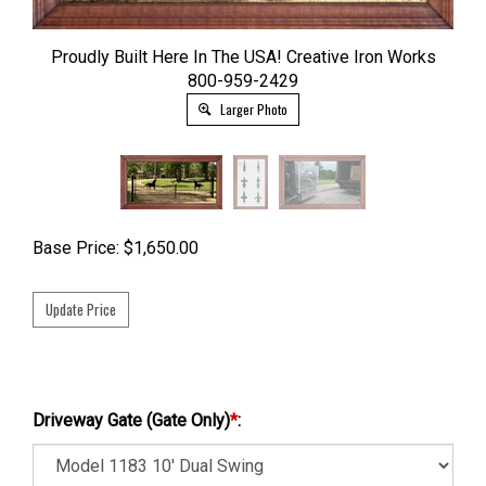
Proudly Built Here In The USA! Creative Iron Works
800-959-2429
Larger Photo
Base Price:
$
1,650.00
Driveway Gate (Gate Only)
*
: