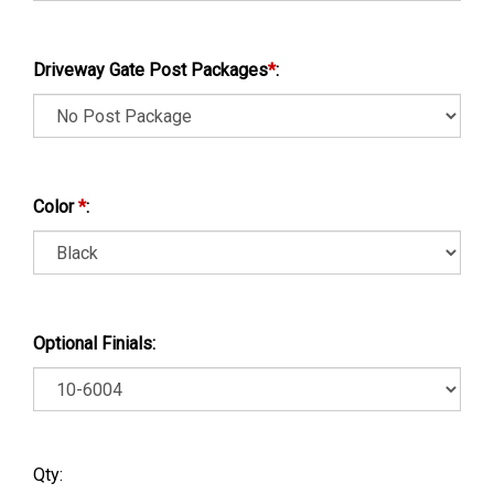
Driveway Gate Post Packages
*
:
Color
*
:
Optional Finials:
Qty: