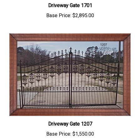
Driveway Gate 1701
Base Price:
$2,895.00
Driveway Gate 1207
Base Price:
$1,550.00