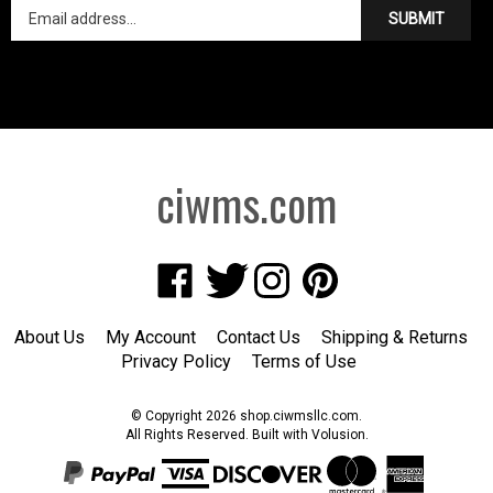
SUBMIT
ciwms.com
Like
Follow
Follow
Pin
Creative
Creative
Creative
Creative
Iron
Iron
Iron
Iron
About Us
My Account
Contact Us
Shipping
&
Returns
Works
Works
Works
Works
Privacy Policy
Terms of Use
on
on
on
to
Facebook
Twitter
Instagram
Pinterest
© Copyright
2026
shop.ciwmsllc.com.
All Rights Reserved. Built with Volusion.
View