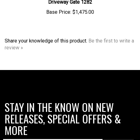
Base Price:
$1,475.00
Share your knowledge of this product.
Be the first to write a
review »
STAY IN THE KNOW ON NEW
RELEASES, SPECIAL OFFERS &
MORE