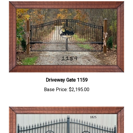
Driveway Gate 1159
Base Price:
$2,195.00