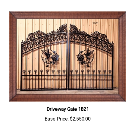
Driveway Gate 1821
Base Price:
$2,550.00