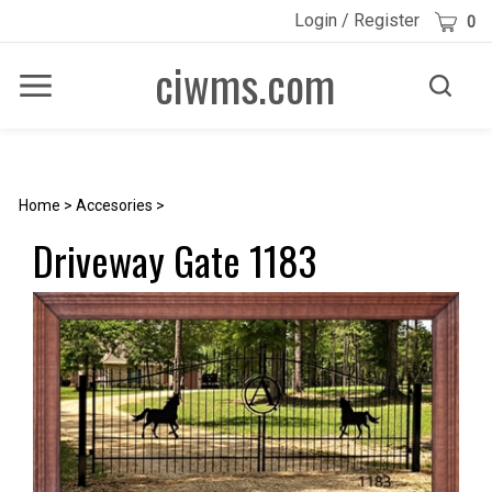
Skip
Cart
Login
/
Register
0
to
content
ciwms.com
Toggle
Toggle
Menu
search
Search
Submi
site
searc
Home
>
Accesories
>
Driveway Gate 1183