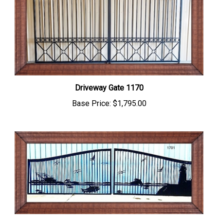
Driveway Gate 1170
Base Price:
$1,795.00