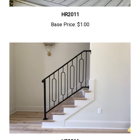
HR2011
Base Price:
$1.00
HR2016