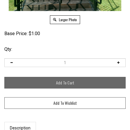
Larger Photo
Base Price:
$
1.00
Qty:
Description