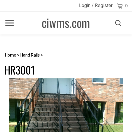
Skip
Cart
Login
/
Register
0
to
content
ciwms.com
Toggle
Toggle
Menu
search
Search
Submi
site
searc
Home
>
Hand Rails
>
HR3001