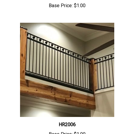
Base Price:
$1.00
HR2006
Base Price:
$1.00