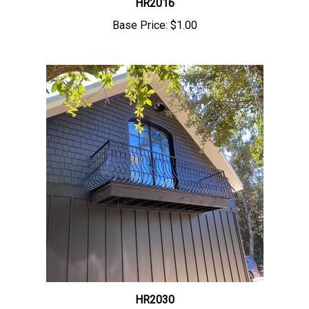
Base Price:
$1.00
HR2030