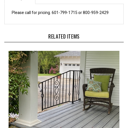
Please call for pricing. 601-799-1715 or 800-959-2429
RELATED ITEMS