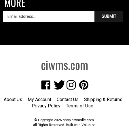
SUBMIT
ciwms.com
Like
Follow
Follow
Pin
Creative
Creative
Creative
Creative
Iron
Iron
Iron
Iron
About Us
My Account
Contact Us
Shipping
&
Returns
Works
Works
Works
Works
Privacy Policy
Terms of Use
on
on
on
to
Facebook
Twitter
Instagram
Pinterest
© Copyright
2026
shop.ciwmsllc.com.
All Rights Reserved. Built with Volusion.