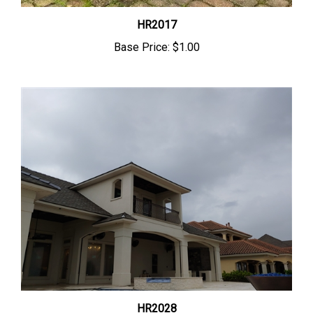
HR2017
Base Price:
$1.00
HR2028