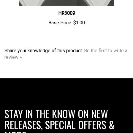
HR3009
Base Price:
$1.00
Share your knowledge of this product.
Be the first to write a
review »
STAY IN THE KNOW ON NEW
RELEASES, SPECIAL OFFERS &
MORE