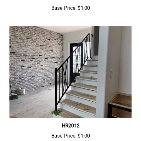
Base Price:
$1.00
HR2012
Base Price:
$1.00