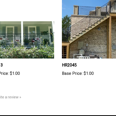
13
HR2045
rice:
$1.00
Base Price:
$1.00
rite a review »