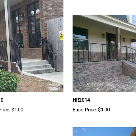
10
HR2014
rice:
$1.00
Base Price:
$1.00