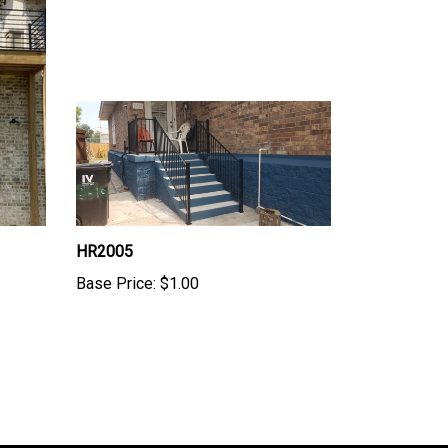
HR2005
Base Price:
$1.00