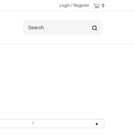
Cart
Login
/
Register
0
Search
Submit
site
search