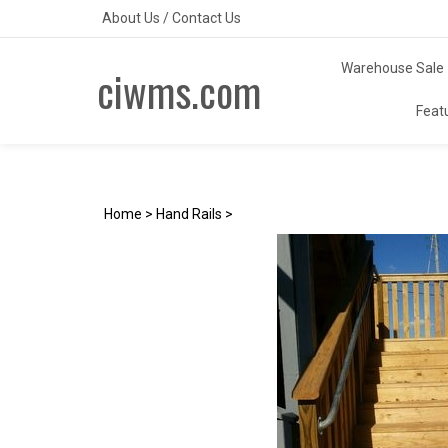
Skip
About Us
/
Contact Us
to
content
Warehouse Sale
ciwms.com
Feat
Home
>
Hand Rails
>