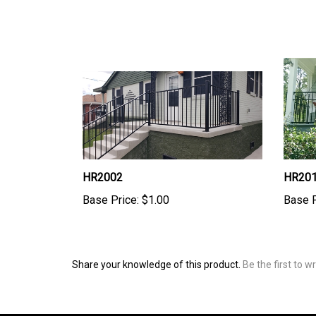
HR2002
HR20
Base Price:
$1.00
Base P
Share your knowledge of this product.
Be the first to w