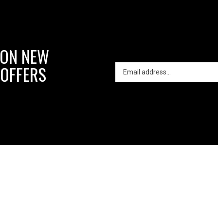
 ON NEW
 OFFERS
in
About Us
My Account
Contact Us
reative
ron
orks
o
lt with Volusion.