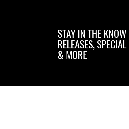
STAY IN THE KNOW
RELEASES, SPECIAL
& MORE
ciwms.com
Like
Follow
Follow
P
Creative
Creative
Creative
C
Iron
Iron
Iron
I
Works
Works
Works
W
on
on
on
t
© Copyright
2026
shop.ciwmsllc.com.
All Rights Reserved. Bui