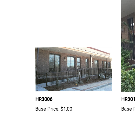
HR3006
HR30
Base Price:
$1.00
Base P