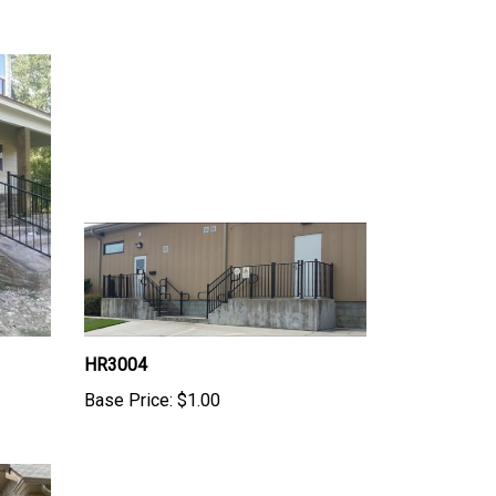
HR3004
Base Price:
$1.00