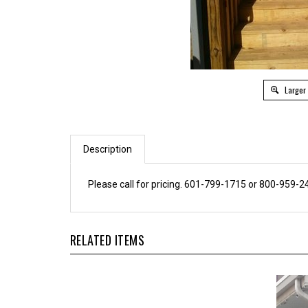
Larger
Description
Please call for pricing. 601-799-1715 or 800-959-2
RELATED ITEMS