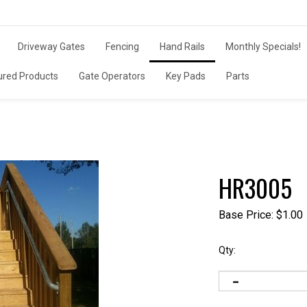
Driveway Gates
Fencing
Hand Rails
Monthly Specials!
ured Products
Gate Operators
Key Pads
Parts
HR3005
Base Price:
$
1.00
Qty: