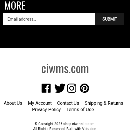
MORE
SUBMIT
ciwms.com
Like
Follow
Follow
Pin
Creative
Creative
Creative
Creative
Iron
Iron
Iron
Iron
About Us
My Account
Contact Us
Shipping
&
Returns
Works
Works
Works
Works
Privacy Policy
Terms of Use
on
on
on
to
Facebook
Twitter
Instagram
Pinterest
© Copyright
2026
shop.ciwmsllc.com.
All Rights Reserved. Built with Volusion.