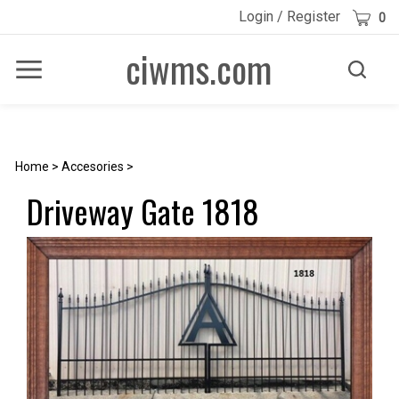
Skip
Cart
Login
/
Register
0
to
content
ciwms.com
Toggle
Toggle
Menu
search
Search
Submi
site
searc
Home
>
Accesories
>
Driveway Gate 1818