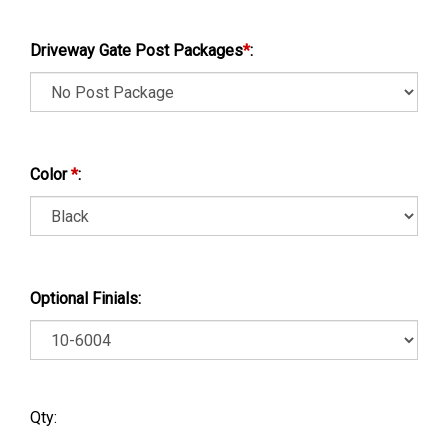
Driveway Gate Post Packages
*
:
Color
*
:
Optional Finials:
Qty: