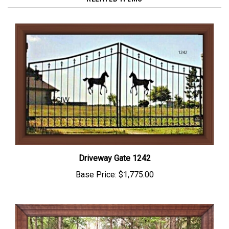
Driveway Gate 1242
Base Price:
$1,775.00