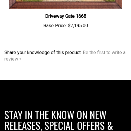
Driveway Gate 1668
Base Price:
$2,195.00
Share your knowledge of this product.
Be the first to write a
review »
STAY IN THE KNOW ON NEW
RELEASES, SPECIAL OFFERS &