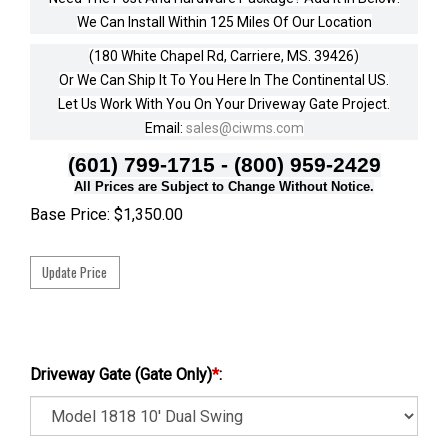
We Can Install Within 125 Miles Of Our Location
(180 White Chapel Rd, Carriere, MS. 39426)
Or We Can Ship It To You Here In The Continental US.
Let Us Work With You On Your Driveway Gate Project.
Email:
sales@ciwms.com
(601) 799-1715 - (800) 959-2429
All Prices are Subject to Change Without Notice.
Base Price:
$
1,350.00
Driveway Gate (Gate Only)
*
: