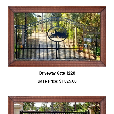
Driveway Gate 1228
Base Price:
$1,825.00