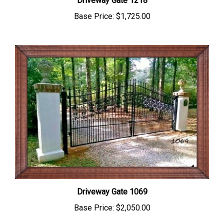
Base Price:
$1,725.00
Driveway Gate 1069
Base Price:
$2,050.00