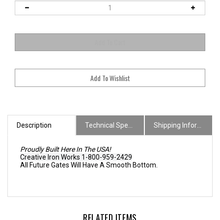
Description
Technical Specs
Shipping Information
Proudly Built Here In The USA!
Creative Iron Works 1-800-959-2429
All Future Gates Will Have A Smooth Bottom.
RELATED ITEMS