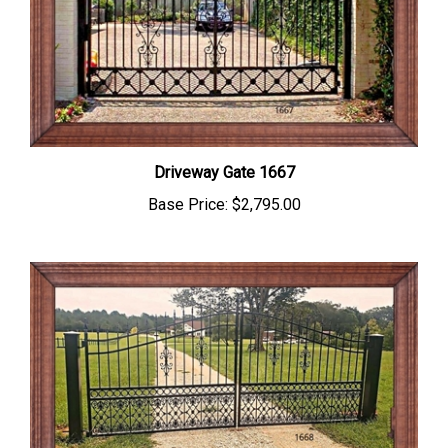
Driveway Gate 1667
Base Price:
$2,795.00