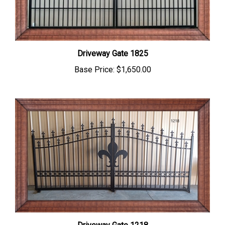
Driveway Gate 1825
Base Price:
$1,650.00
Driveway Gate 1218