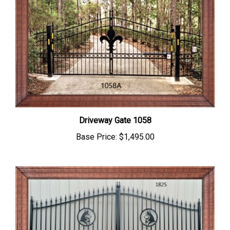
Driveway Gate 1058
Base Price:
$1,495.00