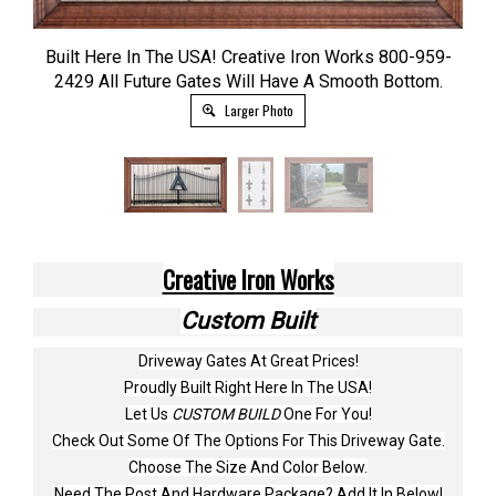
Built Here In The USA! Creative Iron Works 800-959-
2429 All Future Gates Will Have A Smooth Bottom.
Larger Photo
Creative Iron Works
Custom Built
Driveway Gates At Great Prices!
Proudly Built Right Here In The USA!
Let Us
CUSTOM BUILD
One For You!
Check Out Some Of The Options For This Driveway Gate.
Choose The Size And Color Below.
Need The Post And Hardware Package? Add It In Below!