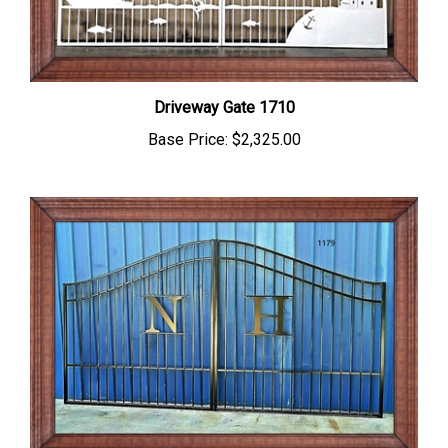
Driveway Gate 1710
Base Price:
$2,325.00