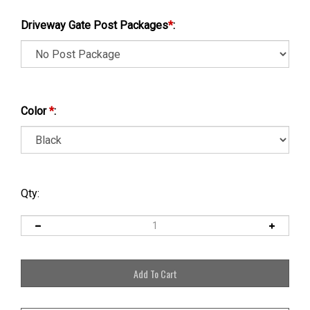
Driveway Gate Post Packages
*
:
Color
*
:
Qty: