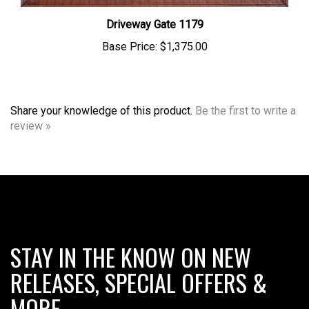
Driveway Gate 1179
Base Price:
$1,375.00
Share your knowledge of this product.
Be the first to write a
review »
STAY IN THE KNOW ON NEW
RELEASES, SPECIAL OFFERS &
MORE