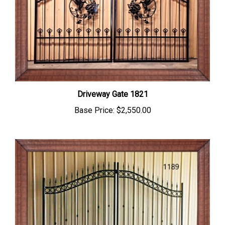
Driveway Gate 1821
Base Price:
$2,550.00