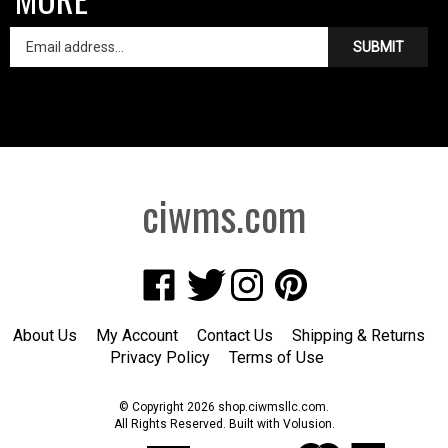
SUBMIT
ciwms.com
Like
Follow
Follow
Pin
Creative
Creative
Creative
Creative
Iron
Iron
Iron
Iron
About Us
My Account
Contact Us
Shipping
&
Returns
Works
Works
Works
Works
Privacy Policy
Terms of Use
on
on
on
to
Facebook
Twitter
Instagram
Pinterest
© Copyright
2026
shop.ciwmsllc.com.
All Rights Reserved. Built with Volusion.