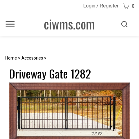
Skip
Cart
Login
/
Register
0
to
content
ciwms.com
Toggle
Toggle
Menu
search
Search
Submi
site
searc
Home
>
Accesories
>
Driveway Gate 1282