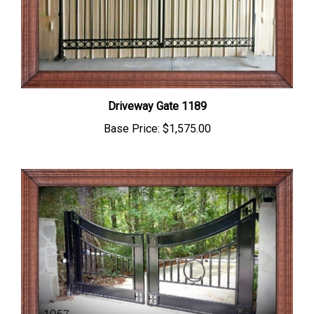
Driveway Gate 1189
Base Price:
$1,575.00