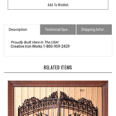
Description
Technical Specs
Shipping Information
Proudly Built Here In The USA!
Creative Iron Works 1-800-959-2429
RELATED ITEMS