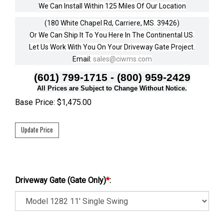
We Can Install Within 125 Miles Of Our Location
(180 White Chapel Rd, Carriere, MS. 39426)
Or We Can Ship It To You Here In The Continental US.
Let Us Work With You On Your Driveway Gate Project.
Email:
sales@ciwms.com
(601) 799-1715 - (800) 959-2429
All Prices are Subject to Change Without Notice.
Base Price:
$
1,475.00
Driveway Gate (Gate Only)
*
: