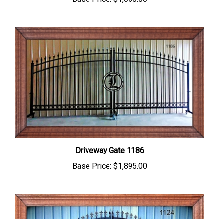
Driveway Gate 1186
Base Price:
$1,895.00