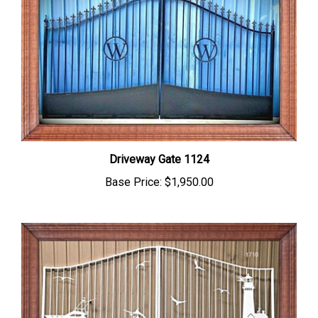
Driveway Gate 1124
Base Price:
$1,950.00