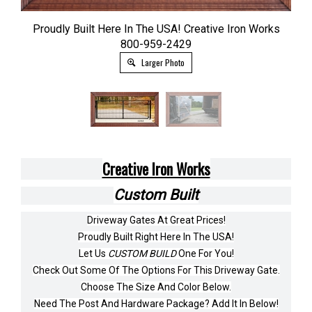
Proudly Built Here In The USA! Creative Iron Works
800-959-2429
Larger Photo
Creative Iron Works
Custom Built
Driveway Gates At Great Prices!
Proudly Built Right Here In The USA!
Let Us
CUSTOM BUILD
One For You!
Check Out Some Of The Options For This Driveway Gate.
Choose The Size And Color Below.
Need The Post And Hardware Package? Add It In Below!