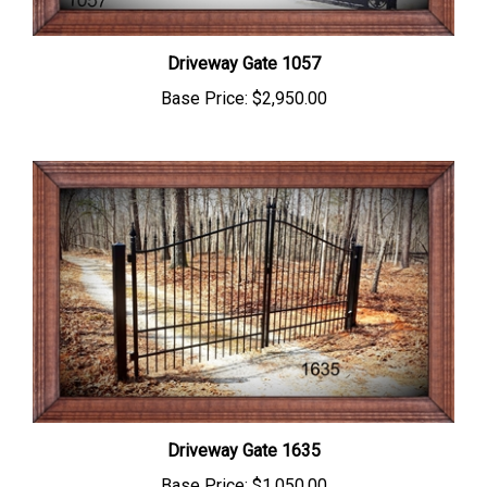
Driveway Gate 1057
Base Price:
$2,950.00
Driveway Gate 1635
Base Price:
$1,050.00