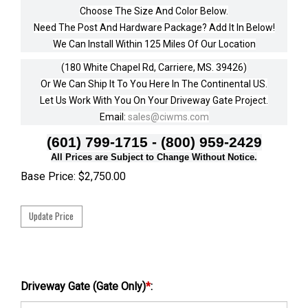
Choose The Size And Color Below.
Need The Post And Hardware Package? Add It In Below!
We Can Install Within 125 Miles Of Our Location
(180 White Chapel Rd, Carriere, MS. 39426)
Or We Can Ship It To You Here In The Continental US.
Let Us Work With You On Your Driveway Gate Project.
Email:
sales@ciwms.com
(601) 799-1715 - (800) 959-2429
All Prices are Subject to Change Without Notice.
Base Price:
$
2,750.00
Driveway Gate (Gate Only)
*
: