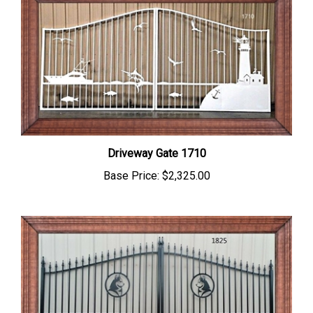
Driveway Gate 1710
Base Price:
$2,325.00