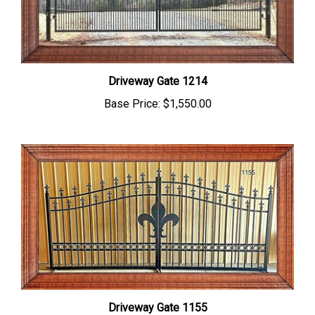
Driveway Gate 1214
Base Price:
$1,550.00
Driveway Gate 1155
Base Price:
$1,695.00