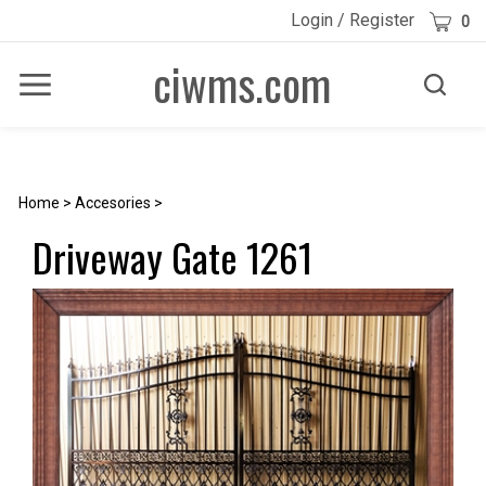
Skip
Cart
Login
/
Register
0
to
content
ciwms.com
Toggle
Toggle
Menu
search
Search
Submi
site
searc
Home
>
Accesories
>
Driveway Gate 1261