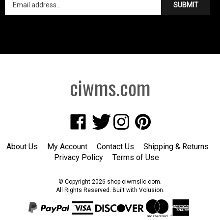
ciwms.com
Like
Follow
Follow
Pin
Creative
Creative
Creative
Creative
Iron
Iron
Iron
Iron
About Us
My Account
Contact Us
Shipping
&
Returns
Works
Works
Works
Works
Privacy Policy
Terms of Use
on
on
on
to
Facebook
Twitter
Instagram
Pinterest
© Copyright
2026
shop.ciwmsllc.com.
All Rights Reserved. Built with Volusion.
View
SSL