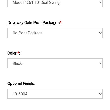
Driveway Gate Post Packages
*
:
Color
*
:
Optional Finials: