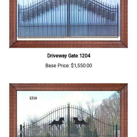
Driveway Gate 1204
Base Price:
$1,550.00