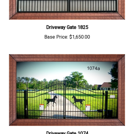
Driveway Gate 1825
Base Price:
$1,650.00
Driveway Gate 1074