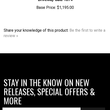
Base Price:
$1,195.00
Share your knowledge of this product.
Be the first to write a
review »
STAY IN THE KNOW ON NEW
RELEASES, SPECIAL OFFERS &
MORE
SUBMIT