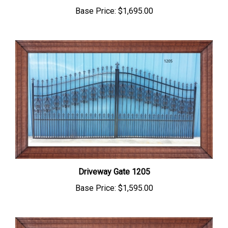
Driveway Gate 1205
Base Price:
$1,595.00