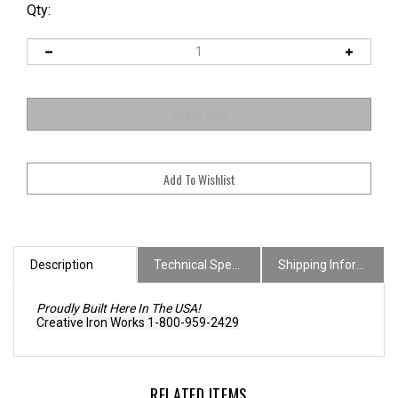
Qty:
Description
Technical Specs
Shipping Information
Proudly Built Here In The USA!
Creative Iron Works 1-800-959-2429
RELATED ITEMS