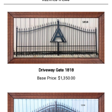
Driveway Gate 1818
Base Price:
$1,350.00