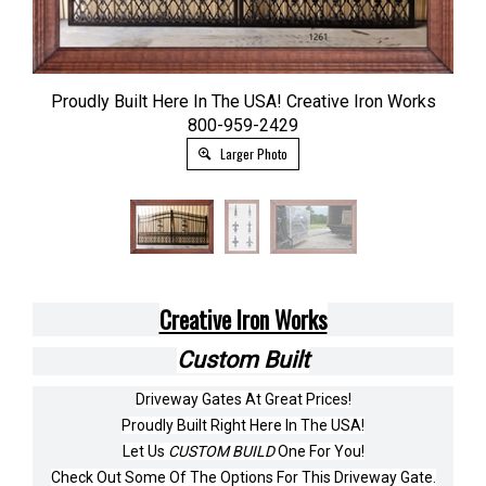
Proudly Built Here In The USA! Creative Iron Works
800-959-2429
Larger Photo
Creative Iron Works
Custom Built
Driveway Gates At Great Prices!
Proudly Built Right Here In The USA!
Let Us
CUSTOM BUILD
One For You!
Check Out Some Of The Options For This Driveway Gate.