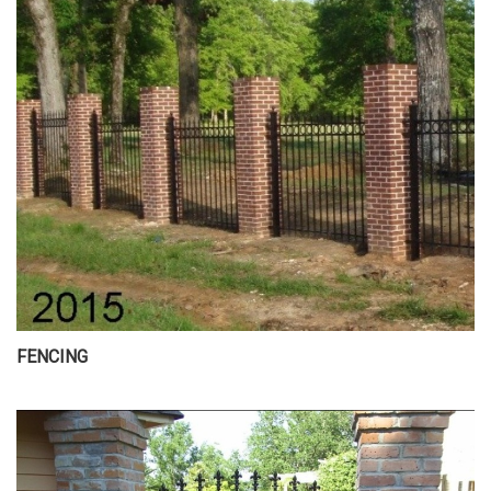
FENCING