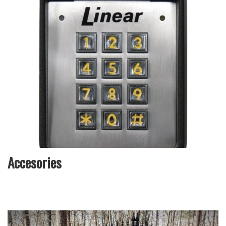
Accesories