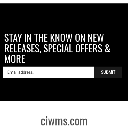
STAY IN THE KNOW ON NEW
RELEASES, SPECIAL OFFERS &
MORE
SUBMIT
ciwms.com
Like
Follow
Follow
Pin