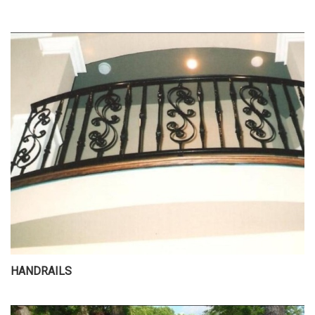
HANDRAILS