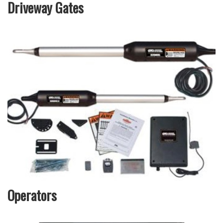
Driveway Gates
Operators