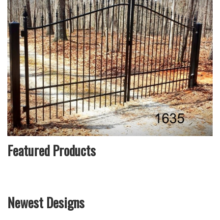
Featured Products
Newest Designs