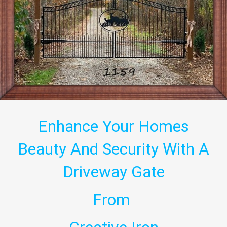
Enhance Your Homes
Beauty And Security With A
Driveway Gate
From