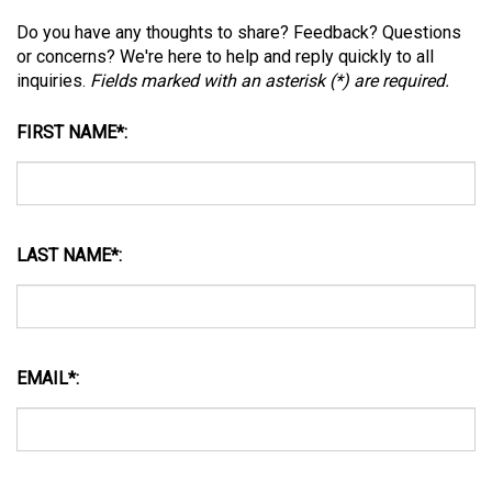
Do you have any thoughts to share? Feedback? Questions
or concerns? We're here to help and reply quickly to all
inquiries.
Fields marked with an asterisk (
*
) are required.
FIRST NAME
*
:
LAST NAME
*
:
EMAIL
*
:
MESSAGE
*
: