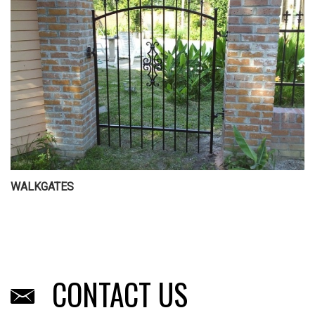
WALKGATES
CONTACT US