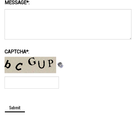
CAPTCHA
*
: