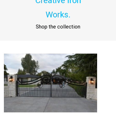
Creative Iron
Works.
Shop the collection