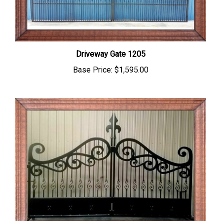
Driveway Gate 1205
Base Price:
$1,595.00