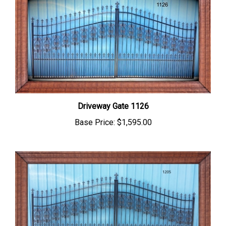
Driveway Gate 1126
Base Price:
$1,595.00