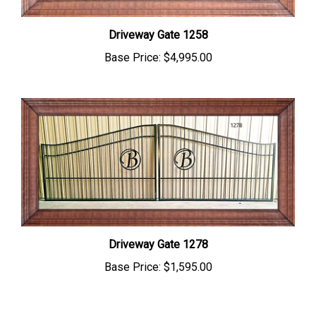
Driveway Gate 1258
Base Price:
$4,995.00
Driveway Gate 1278
Base Price:
$1,595.00