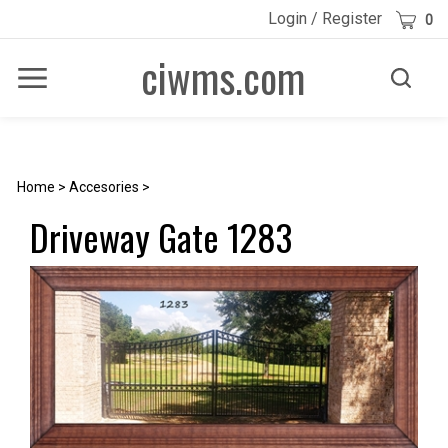
Skip
Cart
Login
/
Register
0
to
content
ciwms.com
Toggle
Toggle
Menu
search
Search
Submi
site
searc
Home
>
Accesories
>
Driveway Gate 1283