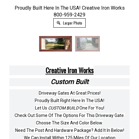
Proudly Built Here In The USA! Creative Iron Works
800-959-2429
Larger Photo
Creative Iron Works
Custom Built
Driveway Gates At Great Prices!
Proudly Built Right Here In The USA!
Let Us
CUSTOM BUILD
One For You!
Check Out Some Of The Options For This Driveway Gate.
Choose The Size And Color Below.
Need The Post And Hardware Package? Add It In Below!
We Can Install Within 125 Miles Of Our Location