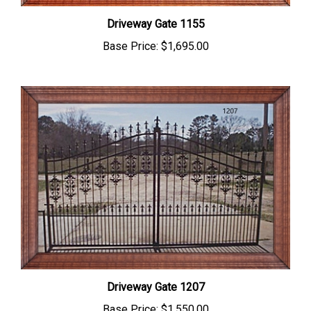
Driveway Gate 1155
Base Price:
$1,695.00
Driveway Gate 1207
Base Price:
$1,550.00