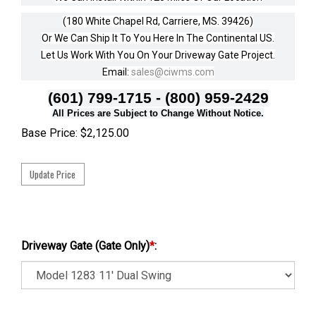
(180 White Chapel Rd, Carriere, MS. 39426)
Or We Can Ship It To You Here In The Continental US.
Let Us Work With You On Your Driveway Gate Project.
Email:
sales@ciwms.com
(601) 799-1715 - (800) 959-2429
All Prices are Subject to Change Without Notice.
Base Price:
$
2,125.00
Driveway Gate (Gate Only)
*
: