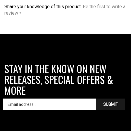
Share your knowledge of this product.
Be the first to write a
review »
STAY IN THE KNOW ON NEW
RELEASES, SPECIAL OFFERS &
MORE
SUBMIT