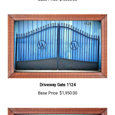
Driveway Gate 1124
Base Price:
$1,950.00