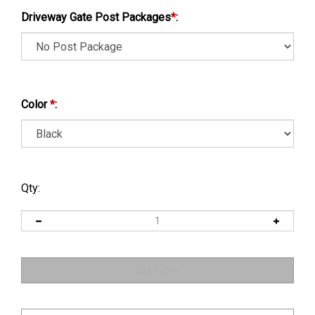
Driveway Gate Post Packages
*
:
Color
*
:
Qty: