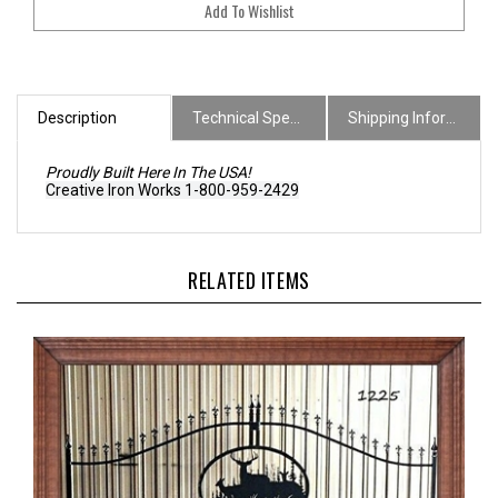
Description
Technical Specs
Shipping Information
Proudly Built Here In The USA!
Creative Iron Works 1-800-959-2429
RELATED ITEMS