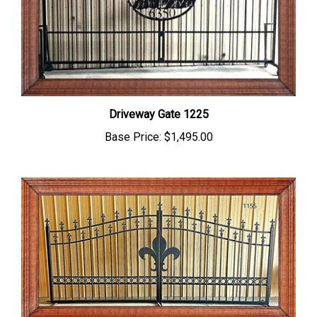
Driveway Gate 1225
Base Price:
$1,495.00