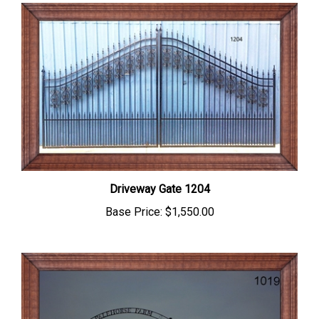
Driveway Gate 1204
Base Price:
$1,550.00