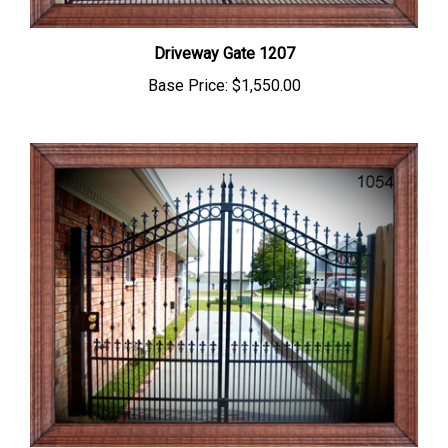
Driveway Gate 1207
Base Price:
$1,550.00