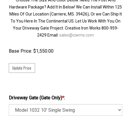
Hardware Package? Add It In Below! We Can Install Within 125
Miles Of Our Location (Carriere, MS. 39426), Or we Can Ship It
To You Here In The Continental US. Let Us Work With You On
Your Driveway Gate Project. Creative Iron Works 800-959-
2429 Email:
sales@ciwms.com
Base Price:
$
1,550.00
Driveway Gate (Gate Only)
*
: