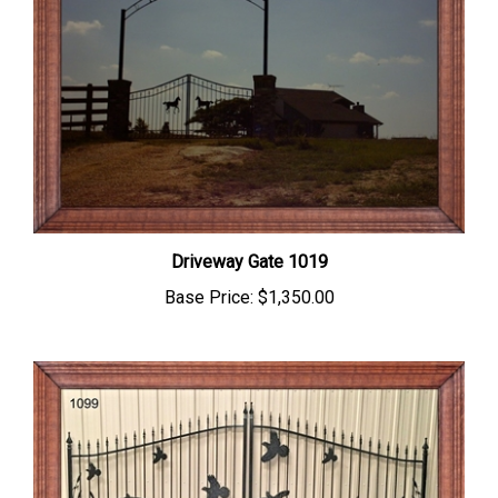
Driveway Gate 1019
Base Price:
$1,350.00