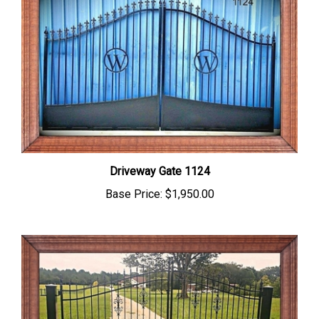
Driveway Gate 1124
Base Price:
$1,950.00