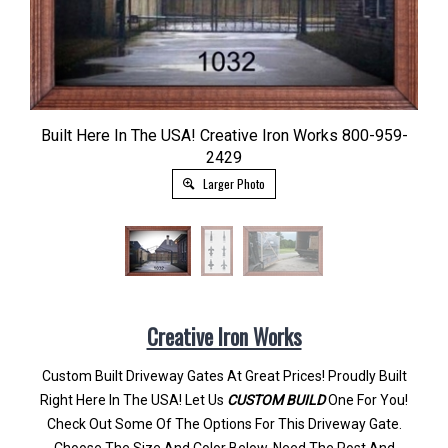
Built Here In The USA! Creative Iron Works 800-959-
2429
Larger Photo
Creative Iron Works
Custom Built Driveway Gates At Great Prices! Proudly Built
Right Here In The USA! Let Us
CUSTOM BUILD
One For You!
Check Out Some Of The Options For This Driveway Gate.
Choose The Size And Color Below. Need The Post And