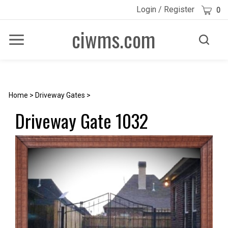
Skip
Cart
Login
/
Register
0
to
content
ciwms.com
Toggle
Toggle
Menu
search
Search
Submi
site
searc
Home
>
Driveway Gates
>
Driveway Gate 1032