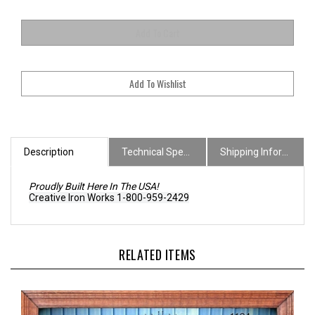
Description
Technical Specs
Shipping Information
Proudly Built Here In The USA!
Creative Iron Works 1-800-959-2429
RELATED ITEMS