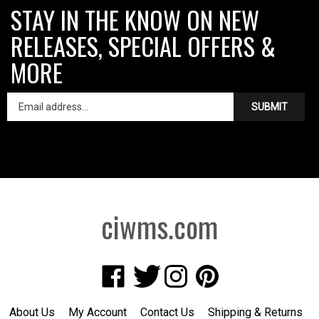
STAY IN THE KNOW ON NEW
RELEASES, SPECIAL OFFERS &
MORE
SUBMIT
ciwms.com
Like
Follow
Follow
Pin
Creative
Creative
Creative
Creative
Iron
Iron
Iron
Iron
About Us
My Account
Contact Us
Shipping
&
Returns
Works
Works
Works
Works
Privacy Policy
Terms of Use