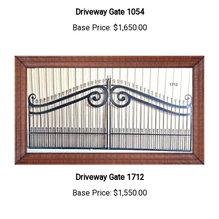
Driveway Gate 1054
Base Price:
$1,650.00
Driveway Gate 1712
Base Price:
$1,550.00