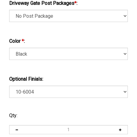
Driveway Gate Post Packages
*
:
Color
*
:
Optional Finials:
Qty: