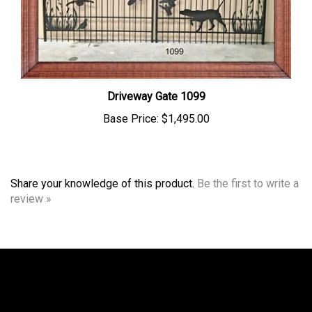
Driveway Gate 1099
Base Price:
$1,495.00
Share your knowledge of this product.
Be the first to write a
review »