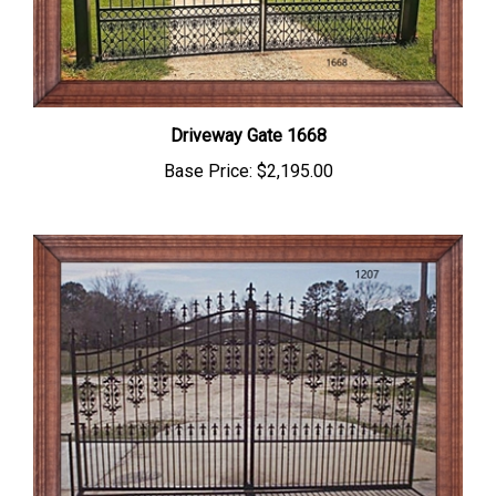
Driveway Gate 1668
Base Price:
$2,195.00